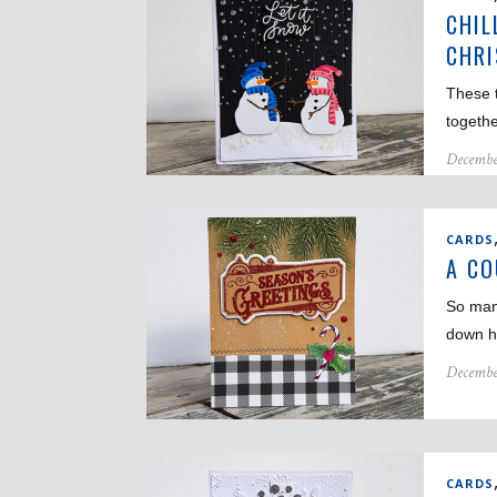
CHIL
CHR
These t
togeth
Decembe
CARDS
A CO
So man
down h
Decembe
CARDS