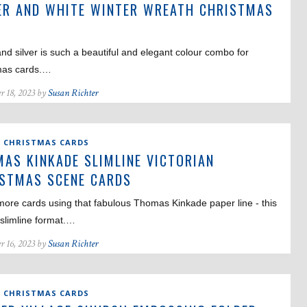
ER AND WHITE WINTER WREATH CHRISTMAS
D
nd silver is such a beautiful and elegant colour combo for
mas cards.…
r 18, 2023 by
Susan Richter
,
CHRISTMAS CARDS
AS KINKADE SLIMLINE VICTORIAN
STMAS SCENE CARDS
ore cards using that fabulous Thomas Kinkade paper line - this
 slimline format.…
r 16, 2023 by
Susan Richter
,
CHRISTMAS CARDS