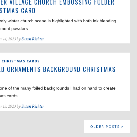
ER VILLAGE CHURCH EMBOSSING FOLDER
ISTMAS CARD
vely winter church scene is highlighted with both ink blending
gment powders.…
r 14, 2023 by
Susan Richter
,
CHRISTMAS CARDS
ED ORNAMENTS BACKGROUND CHRISTMAS
D
one of the many foiled backgrounds I had on hand to create
mas cards.…
r 13, 2023 by
Susan Richter
OLDER POSTS