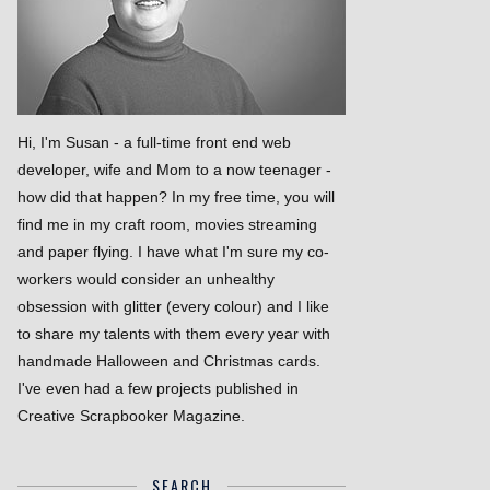
Hi, I'm Susan - a full-time front end web
developer, wife and Mom to a now teenager -
how did that happen? In my free time, you will
find me in my craft room, movies streaming
and paper flying. I have what I'm sure my co-
workers would consider an unhealthy
obsession with glitter (every colour) and I like
to share my talents with them every year with
handmade Halloween and Christmas cards.
I've even had a few projects published in
Creative Scrapbooker Magazine.
SEARCH