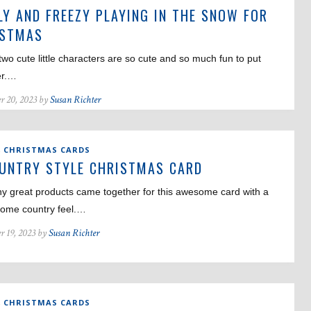
LY AND FREEZY PLAYING IN THE SNOW FOR
ISTMAS
wo cute little characters are so cute and so much fun to put
er.…
r 20, 2023 by
Susan Richter
,
CHRISTMAS CARDS
UNTRY STYLE CHRISTMAS CARD
y great products came together for this awesome card with a
ome country feel.…
r 19, 2023 by
Susan Richter
,
CHRISTMAS CARDS