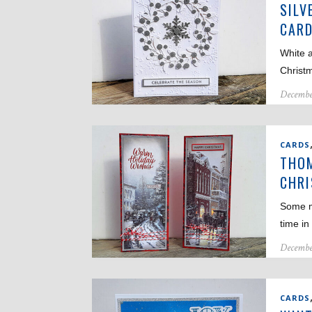
SILV
CAR
White a
Christ
Decembe
CARDS
THOM
CHRI
Some m
time in
Decembe
CARDS