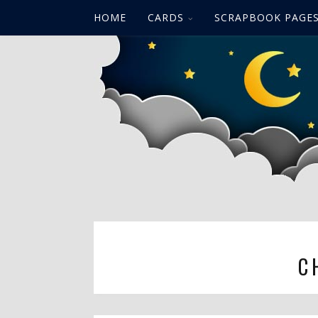
HOME
CARDS
SCRAPBOOK PAGE
C