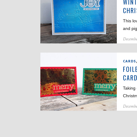
WINT
CHR
This lo
and pi
Decembe
CARDS
FOIL
CAR
Taking 
Christ
Decembe