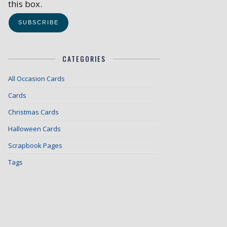
this box.
CATEGORIES
All Occasion Cards
Cards
Christmas Cards
Halloween Cards
Scrapbook Pages
Tags