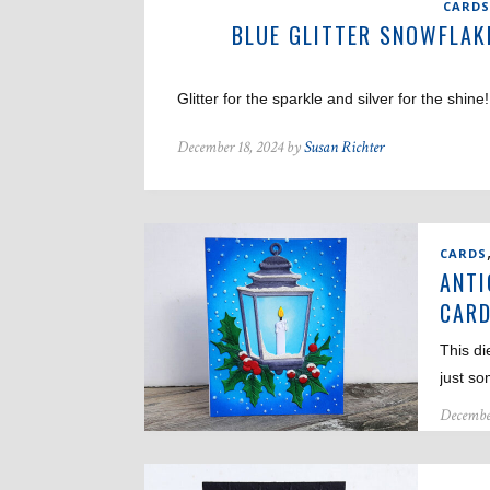
CARDS
BLUE GLITTER SNOWFLAK
Glitter for the sparkle and silver for the shin
December 18, 2024 by
Susan Richter
CARDS
ANTI
CAR
This di
just s
Decembe