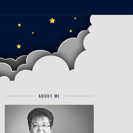
ABOUT ME