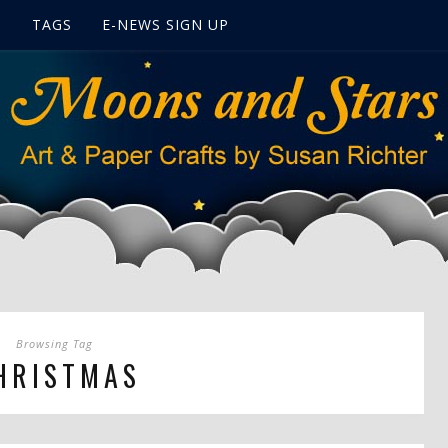
S
TAGS
E-NEWS SIGN UP
Browsing Tag
HRISTMAS