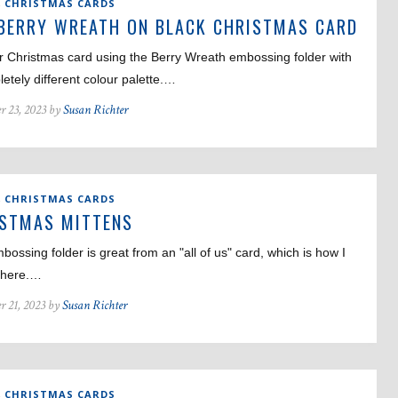
,
CHRISTMAS CARDS
BERRY WREATH ON BLACK CHRISTMAS CARD
r Christmas card using the Berry Wreath embossing folder with
etely different colour palette.…
r 23, 2023 by
Susan Richter
,
CHRISTMAS CARDS
ISTMAS MITTENS
bossing folder is great from an "all of us" card, which is how I
t here.…
r 21, 2023 by
Susan Richter
,
CHRISTMAS CARDS