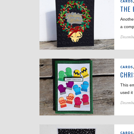
CARDS
THE 
Anothe
a compl
Decembe
CARDS
CHR
This em
used i
Decembe
CARDS