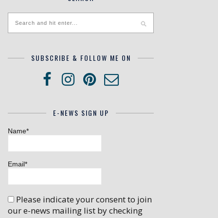
SUBSCRIBE & FOLLOW ME ON
E-NEWS SIGN UP
Name*
Email*
Please indicate your consent to join
our e-news mailing list by checking