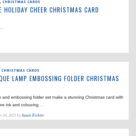
,
CHRISTMAS CARDS
E HOLIDAY CHEER CHRISTMAS CARD
e!…
,
CHRISTMAS CARDS
QUE LAMP EMBOSSING FOLDER CHRISTMAS
D
e and embossing folder set make a stunning Christmas card with
ome ink and colouring.…
r 24, 2023 by
Susan Richter