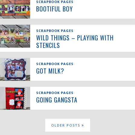
SCRAPBOOK PAGES
BOOTIFUL BOY
SCRAPBOOK PAGES
WILD THINGS – PLAYING WITH
STENCILS
SCRAPBOOK PAGES
GOT MILK?
SCRAPBOOK PAGES
GOING GANGSTA
OLDER POSTS