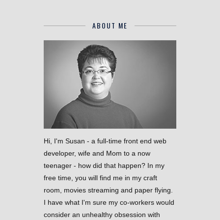
ABOUT ME
Hi, I'm Susan - a full-time front end web
developer, wife and Mom to a now
teenager - how did that happen? In my
free time, you will find me in my craft
room, movies streaming and paper flying.
I have what I'm sure my co-workers would
consider an unhealthy obsession with