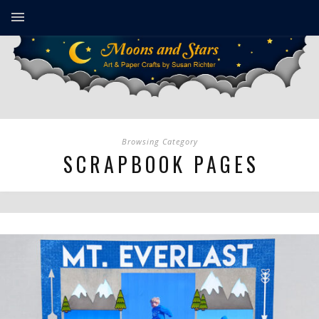
Browsing Category
SCRAPBOOK PAGES