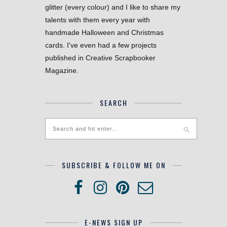
glitter (every colour) and I like to share my
talents with them every year with
handmade Halloween and Christmas
cards. I've even had a few projects
published in Creative Scrapbooker
Magazine.
SEARCH
SUBSCRIBE & FOLLOW ME ON
E-NEWS SIGN UP