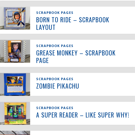
SCRAPBOOK PAGES
BORN TO RIDE – SCRAPBOOK
LAYOUT
SCRAPBOOK PAGES
GREASE MONKEY – SCRAPBOOK
PAGE
SCRAPBOOK PAGES
ZOMBIE PIKACHU
SCRAPBOOK PAGES
A SUPER READER – LIKE SUPER WHY!