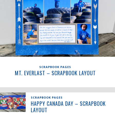
SCRAPBOOK PAGES
MT. EVERLAST – SCRAPBOOK LAYOUT
SCRAPBOOK PAGES
HAPPY CANADA DAY – SCRAPBOOK
LAYOUT