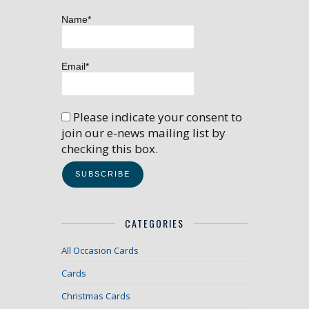
Name*
Email*
Please indicate your consent to
join our e-news mailing list by
checking this box.
CATEGORIES
All Occasion Cards
Cards
Christmas Cards