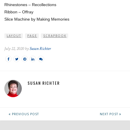
Rhinestones – Recollections
Ribbon – Offray
Slice Machine by Making Memories
LAYOUT
PAGE
SCRAPBOOK
July 22, 2020 by
Susan Richter
SUSAN RICHTER
PREVIOUS POST
NEXT POST