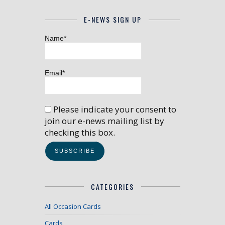
E-NEWS SIGN UP
Name*
Email*
Please indicate your consent to
join our e-news mailing list by
checking this box.
CATEGORIES
All Occasion Cards
Cards