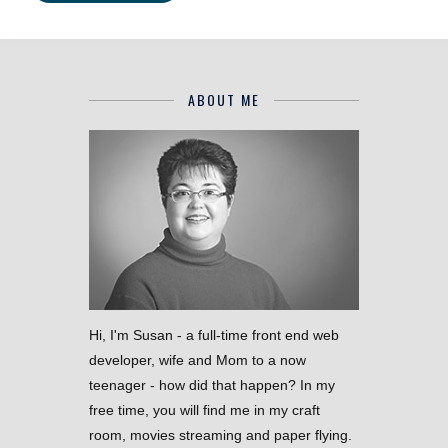
ABOUT ME
Hi, I'm Susan - a full-time front end web
developer, wife and Mom to a now
teenager - how did that happen? In my
free time, you will find me in my craft
room, movies streaming and paper flying.