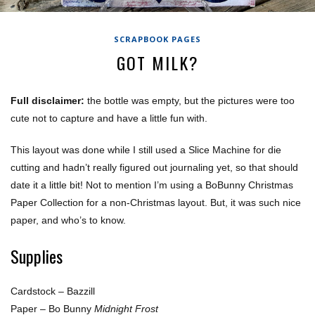
SCRAPBOOK PAGES
GOT MILK?
Full disclaimer:
the bottle was empty, but the pictures were too
cute not to capture and have a little fun with.
This layout was done while I still used a Slice Machine for die
cutting and hadn’t really figured out journaling yet, so that should
date it a little bit! Not to mention I’m using a BoBunny Christmas
Paper Collection for a non-Christmas layout. But, it was such nice
paper, and who’s to know.
Supplies
Cardstock – Bazzill
Paper – Bo Bunny
Midnight Frost