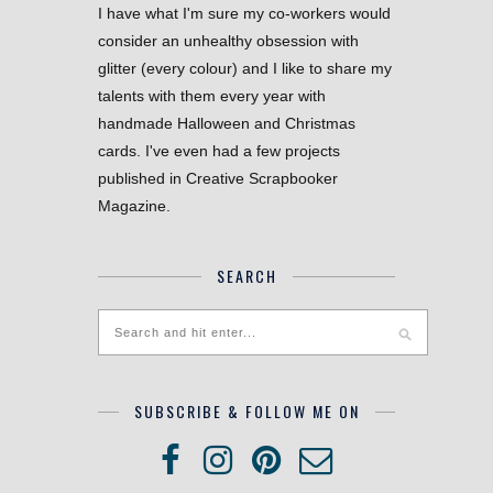
I have what I'm sure my co-workers would
consider an unhealthy obsession with
glitter (every colour) and I like to share my
talents with them every year with
handmade Halloween and Christmas
cards. I've even had a few projects
published in Creative Scrapbooker
Magazine.
SEARCH
SUBSCRIBE & FOLLOW ME ON