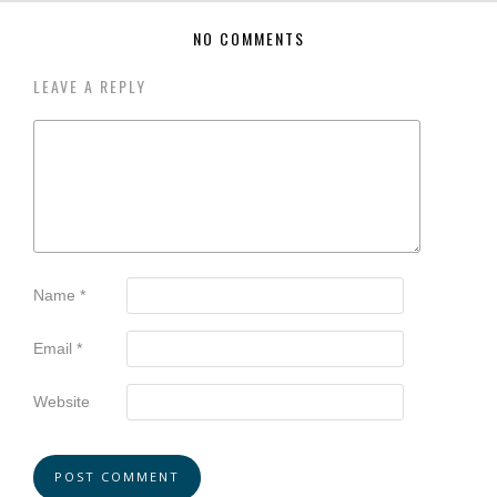
NO COMMENTS
LEAVE A REPLY
Name
*
Email
*
Website