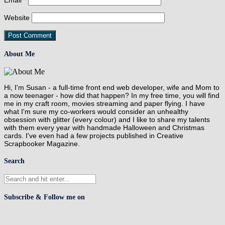
Email
*
Website
About Me
Hi, I'm Susan - a full-time front end web developer, wife and Mom to
a now teenager - how did that happen? In my free time, you will find
me in my craft room, movies streaming and paper flying. I have
what I'm sure my co-workers would consider an unhealthy
obsession with glitter (every colour) and I like to share my talents
with them every year with handmade Halloween and Christmas
cards. I've even had a few projects published in Creative
Scrapbooker Magazine.
Search
Subscribe & Follow me on