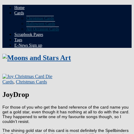
Home
Cards
Christmas Cards
Halloween Cards
All Occasion Cards
Scrapbook Pages
Tags
E-News Sign up
Cards
,
Christmas Cards
JoyDrop
For those of you who get the band reference of the card name you
get a gold star, even though it has nothing at all to do with the card.
They happened to write one of my favourite songs though, so I
couldn’t resist.
The shining gold star of this card is most definitely the Spellbinders