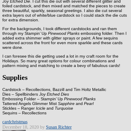
Joy Etched Die
. I cut this die out with several different glitter and
foiled cardstock, and then mixed and matched the pieces to create
three beautiful, sparkly, seasonal greetings. I also die cut several
extra layers out of white/blue cardstock so I could stack the die cuts
for extra dimension.
For the backgrounds, I took different cardstocks and ran them
through my Stampin’ Up
Pinewood Planks
embossing folder. Then I
added extra shimmer with glitter sprays or paint. A few sequins
scattered across the front for even more sparkle and these cards
were done.
I can foresee this die getting used a lot in my craft room for the
Holidays. So many great options for colour combinations and
pattern mixing and matching to create a bevy of fabulous cards!
Supplies
Cardstock – Recollections, Bazzill and Tim Holtz Metallic
Dies – Spellbinders
Joy Etched Dies
Embossing Folder – Stampin’ Up
Pinewood Planks
Tattered Angels Glimmer Mist
Sapphire
and
Pearl
Stickles – Ranger
Icicle
and
Turquoise
Sequins – Recollections
card
christmas
December 18, 2020 by
Susan Richter