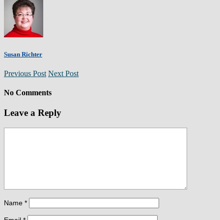
Susan Richter
Previous Post
Next Post
No Comments
Leave a Reply
Name
*