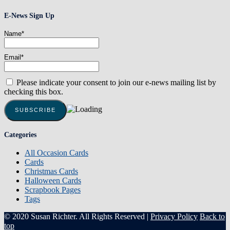
E-News Sign Up
Name*
Email*
Please indicate your consent to join our e-news mailing list by
checking this box.
Categories
All Occasion Cards
Cards
Christmas Cards
Halloween Cards
Scrapbook Pages
Tags
© 2020 Susan Richter. All Rights Reserved |
Privacy Policy
Back to
top