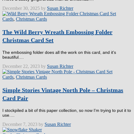
December 30, 2025 by
Susan Richter
Cards
,
Christmas Cards
The Wild Berry Wreath Embossing Folder
Christmas Card Set
The embossing folder does all the work on this card, and it's
beautiful.…
December 22, 2023 by
Susan Richter
Cards
,
Christmas Cards
Simple Stories Vintage North Pole – Christmas
Card Pair
I stockpiled a bit of this paper collection, so now I'm trying to put it to
use.…
December 7, 2023 by
Susan Richter