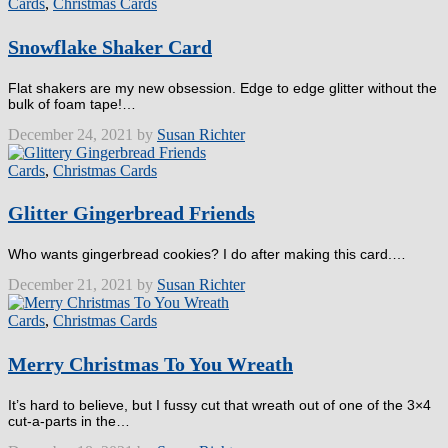
Cards
,
Christmas Cards
Snowflake Shaker Card
Flat shakers are my new obsession. Edge to edge glitter without the
bulk of foam tape!…
December 24, 2021 by
Susan Richter
Cards
,
Christmas Cards
Glitter Gingerbread Friends
Who wants gingerbread cookies? I do after making this card.…
December 21, 2021 by
Susan Richter
Cards
,
Christmas Cards
Merry Christmas To You Wreath
It’s hard to believe, but I fussy cut that wreath out of one of the 3×4
cut-a-parts in the…