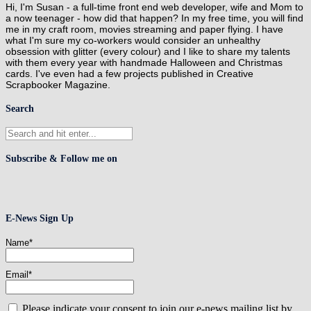
Hi, I'm Susan - a full-time front end web developer, wife and Mom to
a now teenager - how did that happen? In my free time, you will find
me in my craft room, movies streaming and paper flying. I have
what I'm sure my co-workers would consider an unhealthy
obsession with glitter (every colour) and I like to share my talents
with them every year with handmade Halloween and Christmas
cards. I've even had a few projects published in Creative
Scrapbooker Magazine.
Search
Subscribe & Follow me on
E-News Sign Up
Name*
Email*
Please indicate your consent to join our e-news mailing list by