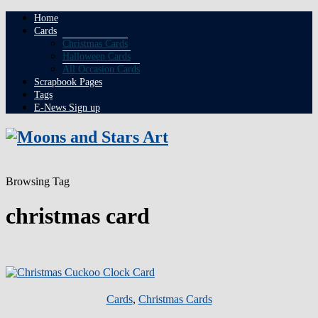
Home
Cards
Christmas Cards
Halloween Cards
All Occasion Cards
Scrapbook Pages
Tags
E-News Sign up
Browsing Tag
christmas card
Cards
,
Christmas Cards