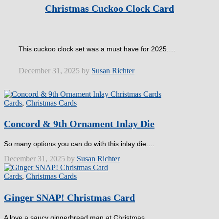
Christmas Cuckoo Clock Card
This cuckoo clock set was a must have for 2025.…
December 31, 2025 by
Susan Richter
Cards
,
Christmas Cards
Concord & 9th Ornament Inlay Die
So many options you can do with this inlay die.…
December 31, 2025 by
Susan Richter
Cards
,
Christmas Cards
Ginger SNAP! Christmas Card
A love a saucy gingerbread man at Christmas.…