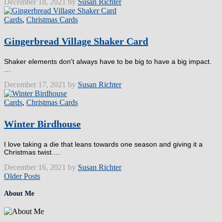
December 18, 2021 by
Susan Richter
Cards
,
Christmas Cards
Gingerbread Village Shaker Card
Shaker elements don't always have to be big to have a big impact.
…
December 17, 2021 by
Susan Richter
Cards
,
Christmas Cards
Winter Birdhouse
I love taking a die that leans towards one season and giving it a
Christmas twist.…
December 16, 2021 by
Susan Richter
Older Posts
About Me