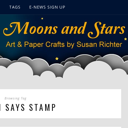
S
TAGS
E-NEWS SIGN UP
Browsing Tag
N SAYS STAMP