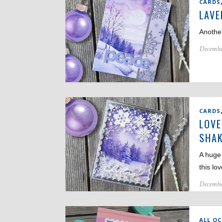
CARDS
LAVE
Another
Decembe
CARDS
LOVE
SHAK
A huge
this lo
Decembe
ALL O