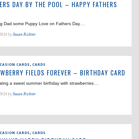
ERS DAY BY THE POOL – HAPPY FATHERS
g Dad some Puppy Love on Fathers Day.…
 2024 by
Susan Richter
,
CCASION CARDS
CARDS
WBERRY FIELDS FOREVER – BIRTHDAY CARD
ating a sweet summer birthday with strawberries.…
 2024 by
Susan Richter
,
CCASION CARDS
CARDS