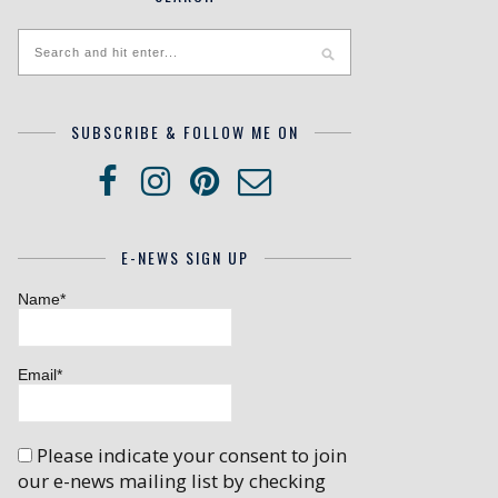
SUBSCRIBE & FOLLOW ME ON
E-NEWS SIGN UP
Name*
Email*
Please indicate your consent to join
our e-news mailing list by checking