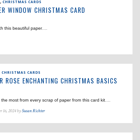
,
CHRISTMAS CARDS
ER WINDOW CHRISTMAS CARD
th this beautiful paper.…
,
CHRISTMAS CARDS
R ROSE ENCHANTING CHRISTMAS BASICS
D
the most from every scrap of paper from this card kit.…
r 16, 2024 by
Susan Richter