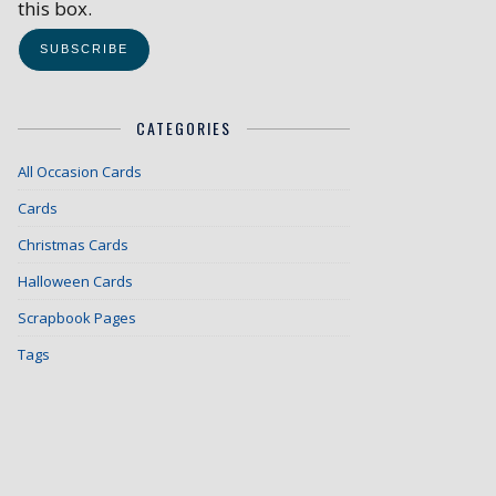
this box.
CATEGORIES
All Occasion Cards
Cards
Christmas Cards
Halloween Cards
Scrapbook Pages
Tags