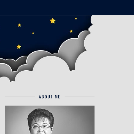
ABOUT ME