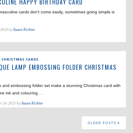
ULINE HAPPY BIRTHDAY CARD
asculine cards don't come easily, sometimes going simple is
 2024 by
Susan Richter
,
CHRISTMAS CARDS
QUE LAMP EMBOSSING FOLDER CHRISTMAS
D
e and embossing folder set make a stunning Christmas card with
ome ink and colouring.…
r 24, 2023 by
Susan Richter
OLDER POSTS