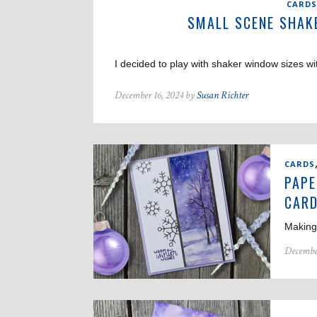
CARDS
SMALL SCENE SHAK
I decided to play with shaker window sizes wi
December 16, 2024 by
Susan Richter
CARDS
PAPE
CAR
Making 
Decembe