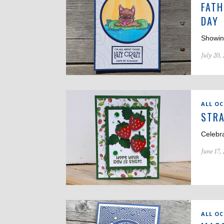
FATH
DAY
Showin
July 20,
ALL O
STRA
Celebr
June 17,
ALL O