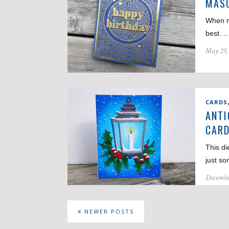
MASC
When m
best.…
May 29,
CARDS
ANTI
CAR
This di
just s
Decembe
NEWER POSTS