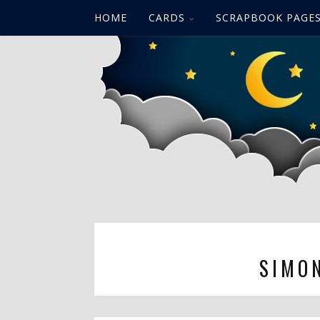
HOME
CARDS
SCRAPBOOK PAGE
SIMO