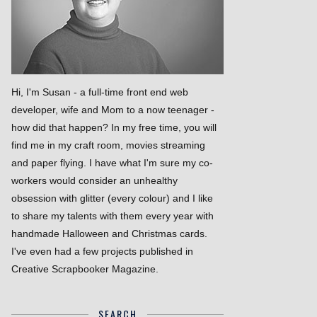
Hi, I'm Susan - a full-time front end web
developer, wife and Mom to a now teenager -
how did that happen? In my free time, you will
find me in my craft room, movies streaming
and paper flying. I have what I'm sure my co-
workers would consider an unhealthy
obsession with glitter (every colour) and I like
to share my talents with them every year with
handmade Halloween and Christmas cards.
I've even had a few projects published in
Creative Scrapbooker Magazine.
SEARCH