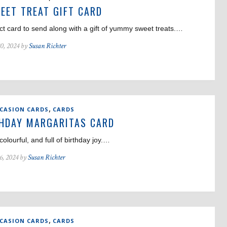
EET TREAT GIFT CARD
ct card to send along with a gift of yummy sweet treats.…
0, 2024 by
Susan Richter
,
CCASION CARDS
CARDS
HDAY MARGARITAS CARD
 colourful, and full of birthday joy.…
6, 2024 by
Susan Richter
,
CCASION CARDS
CARDS