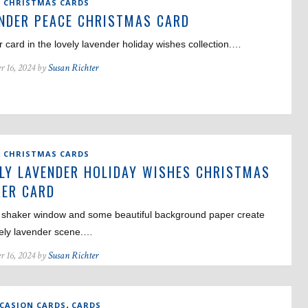
,
CHRISTMAS CARDS
NDER PEACE CHRISTMAS CARD
 card in the lovely lavender holiday wishes collection.…
r 16, 2024 by
Susan Richter
,
CHRISTMAS CARDS
LY LAVENDER HOLIDAY WISHES CHRISTMAS
ER CARD
 shaker window and some beautiful background paper create
vely lavender scene.…
r 16, 2024 by
Susan Richter
,
CCASION CARDS
CARDS