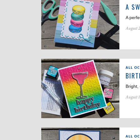
A SW
A perfe
August 2
ALL O
BIRT
Bright,
August 1
ALL O