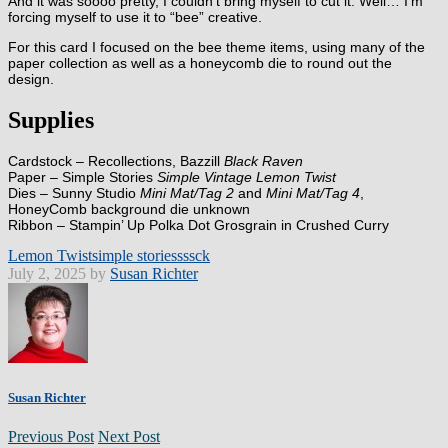
And it was soooo pretty, I couldn’t bring myself to cut it. Well… I’m
forcing myself to use it to “bee” creative.
For this card I focused on the bee theme items, using many of the
paper collection as well as a honeycomb die to round out the
design.
Supplies
Cardstock – Recollections, Bazzill
Black Raven
Paper – Simple Stories
Simple Vintage Lemon Twist
Dies – Sunny Studio
Mini Mat/Tag 2
and
Mini Mat/Tag 4
,
HoneyComb background die unknown
Ribbon – Stampin’ Up Polka Dot Grosgrain in Crushed Curry
Lemon Twist
simple stories
sssck
July 2, 2025 by
Susan Richter
Susan Richter
Previous Post
Next Post