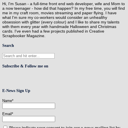
Hi, I'm Susan - a full-time front end web developer, wife and Mom to
a now teenager - how did that happen? In my free time, you will find
me in my craft room, movies streaming and paper flying. I have
what I'm sure my co-workers would consider an unhealthy
obsession with glitter (every colour) and I like to share my talents
with them every year with handmade Halloween and Christmas
cards. I've even had a few projects published in Creative
Scrapbooker Magazine.
Search
Subscribe & Follow me on
E-News Sign Up
Name*
Email*
Please indicate your consent to join our e-news mailing list by