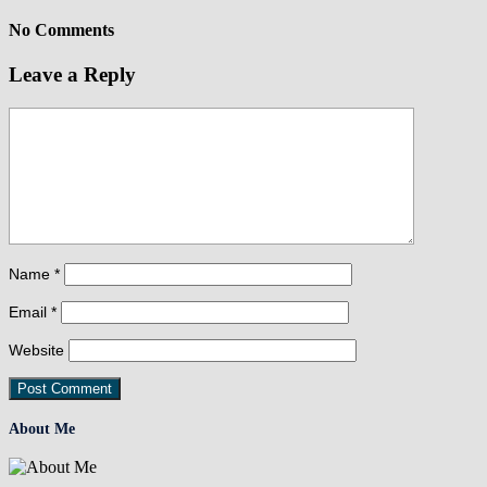
No Comments
Leave a Reply
Name
*
Email
*
Website
About Me