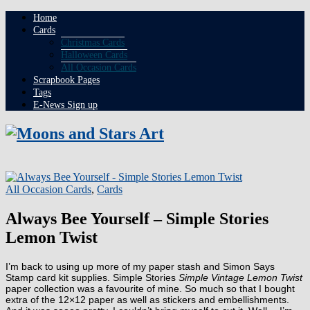
Home
Cards
Christmas Cards
Halloween Cards
All Occasion Cards
Scrapbook Pages
Tags
E-News Sign up
All Occasion Cards
,
Cards
Always Bee Yourself – Simple Stories
Lemon Twist
I’m back to using up more of my paper stash and Simon Says
Stamp card kit supplies. Simple Stories
Simple Vintage Lemon Twist
paper collection was a favourite of mine. So much so that I bought
extra of the 12×12 paper as well as stickers and embellishments.