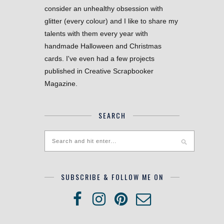
consider an unhealthy obsession with
glitter (every colour) and I like to share my
talents with them every year with
handmade Halloween and Christmas
cards. I've even had a few projects
published in Creative Scrapbooker
Magazine.
SEARCH
SUBSCRIBE & FOLLOW ME ON