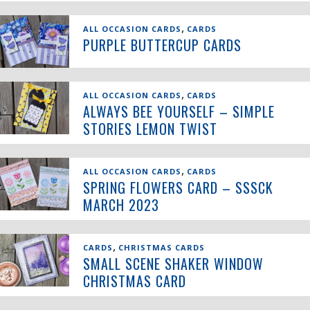
,
ALL OCCASION CARDS
CARDS
PURPLE BUTTERCUP CARDS
,
ALL OCCASION CARDS
CARDS
ALWAYS BEE YOURSELF – SIMPLE
STORIES LEMON TWIST
,
ALL OCCASION CARDS
CARDS
SPRING FLOWERS CARD – SSSCK
MARCH 2023
,
CARDS
CHRISTMAS CARDS
SMALL SCENE SHAKER WINDOW
CHRISTMAS CARD