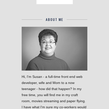
ABOUT ME
Hi, I'm Susan - a full-time front end web
developer, wife and Mom to a now
teenager - how did that happen? In my
free time, you will find me in my craft
room, movies streaming and paper flying.
I have what I'm sure my co-workers would