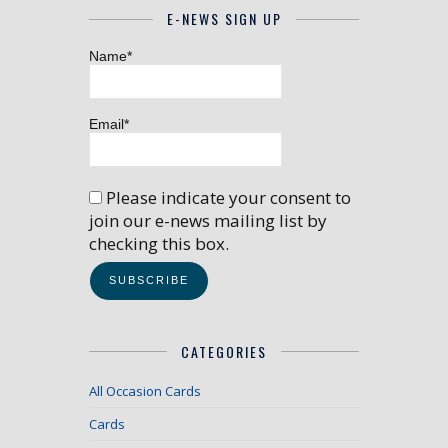
E-NEWS SIGN UP
Name*
Email*
Please indicate your consent to
join our e-news mailing list by
checking this box.
CATEGORIES
All Occasion Cards
Cards