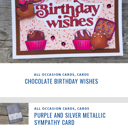
,
ALL OCCASION CARDS
CARDS
CHOCOLATE BIRTHDAY WISHES
,
ALL OCCASION CARDS
CARDS
PURPLE AND SILVER METALLIC
SYMPATHY CARD