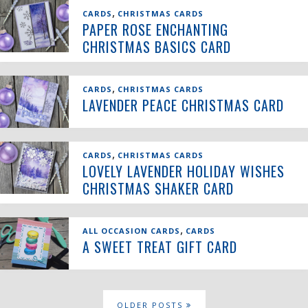
,
CARDS
CHRISTMAS CARDS
PAPER ROSE ENCHANTING
CHRISTMAS BASICS CARD
,
CARDS
CHRISTMAS CARDS
LAVENDER PEACE CHRISTMAS CARD
,
CARDS
CHRISTMAS CARDS
LOVELY LAVENDER HOLIDAY WISHES
CHRISTMAS SHAKER CARD
,
ALL OCCASION CARDS
CARDS
A SWEET TREAT GIFT CARD
OLDER POSTS