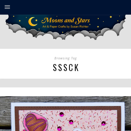
Browsing Tag
SSSCK