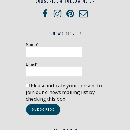
SUBSCRIBE & FOLLOW ME ON
E-NEWS SIGN UP
Name*
Email*
Please indicate your consent to
join our e-news mailing list by
checking this box.