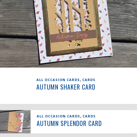
,
ALL OCCASION CARDS
CARDS
AUTUMN SHAKER CARD
,
ALL OCCASION CARDS
CARDS
AUTUMN SPLENDOR CARD