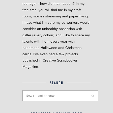
teenager - how did that happen? In my
free time, you will find me in my craft
room, movies streaming and paper flying.
I have what I'm sure my co-workers would
consider an unhealthy obsession with
glitter (every colour) and I like to share my
talents with them every year with
handmade Halloween and Christmas
cards. I've even had a few projects
published in Creative Scrapbooker
Magazine.
SEARCH