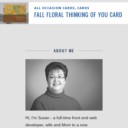
,
ALL OCCASION CARDS
CARDS
FALL FLORAL THINKING OF YOU CARD
ABOUT ME
Hi, I'm Susan - a full-time front end web
developer, wife and Mom to a now