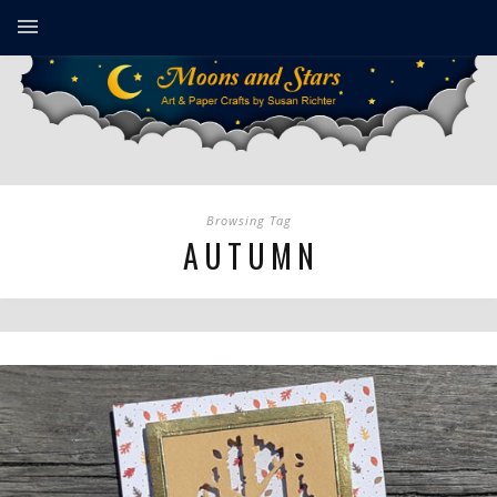
Browsing Tag
AUTUMN