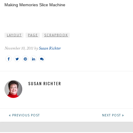
Making Memories Slice Machine
LAYOUT
PAGE
SCRAPBOOK
November 10, 2011 by
Susan Richter
SUSAN RICHTER
PREVIOUS POST
NEXT POST