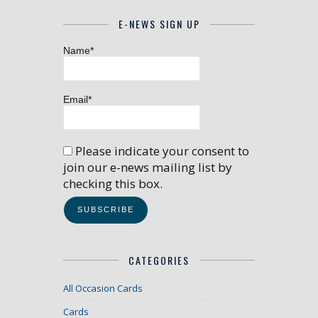
E-NEWS SIGN UP
Name*
Email*
Please indicate your consent to
join our e-news mailing list by
checking this box.
CATEGORIES
All Occasion Cards
Cards