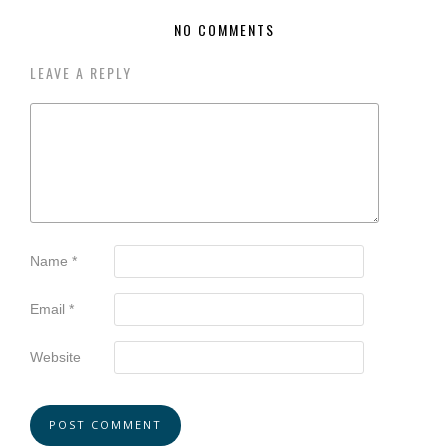
NO COMMENTS
LEAVE A REPLY
Name
*
Email
*
Website