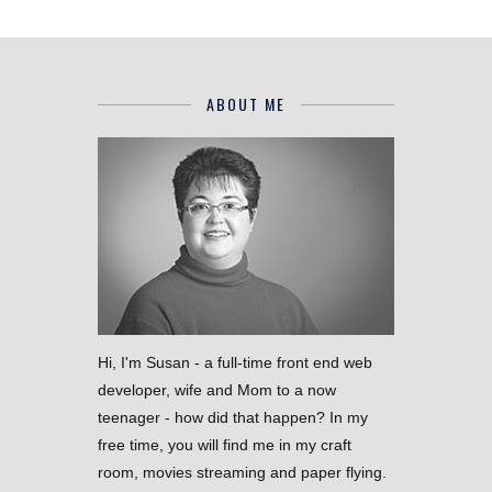
ABOUT ME
Hi, I'm Susan - a full-time front end web
developer, wife and Mom to a now
teenager - how did that happen? In my
free time, you will find me in my craft
room, movies streaming and paper flying.