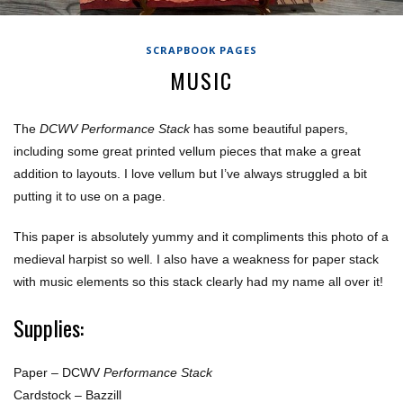
SCRAPBOOK PAGES
MUSIC
The
DCWV Performance Stack
has some beautiful papers,
including some great printed vellum pieces that make a great
addition to layouts. I love vellum but I’ve always struggled a bit
putting it to use on a page.
This paper is absolutely yummy and it compliments this photo of a
medieval harpist so well. I also have a weakness for paper stack
with music elements so this stack clearly had my name all over it!
Supplies:
Paper – DCWV
Performance Stack
Cardstock – Bazzill