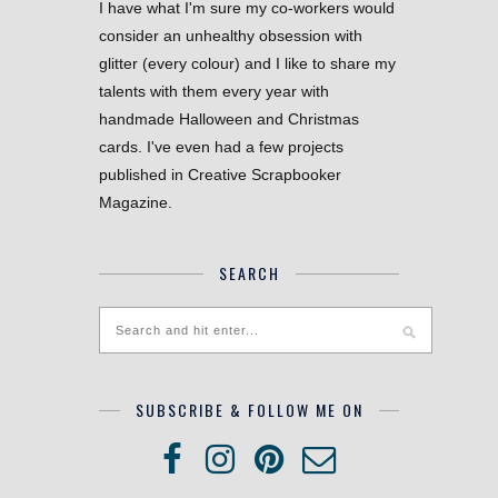
I have what I'm sure my co-workers would
consider an unhealthy obsession with
glitter (every colour) and I like to share my
talents with them every year with
handmade Halloween and Christmas
cards. I've even had a few projects
published in Creative Scrapbooker
Magazine.
SEARCH
SUBSCRIBE & FOLLOW ME ON